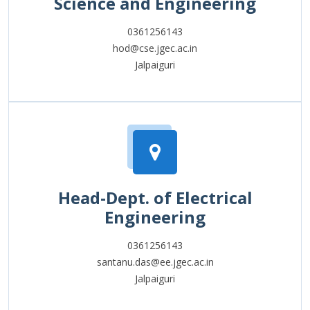
Science and Engineering
0361256143
hod@cse.jgec.ac.in
Jalpaiguri
Head-Dept. of Electrical
Engineering
0361256143
santanu.das@ee.jgec.ac.in
Jalpaiguri