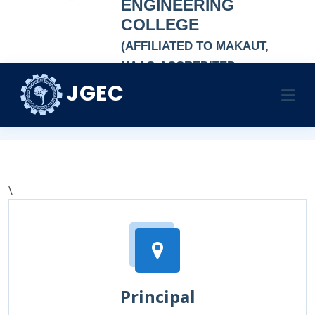
ENGINEERING
COLLEGE
(AFFILIATED TO MAKAUT,
NAAC-ACCREDITED
AUTONOMOUS
JGEC
Contact Us
INSTITUTION)
Home
Contact Us
\
Principal