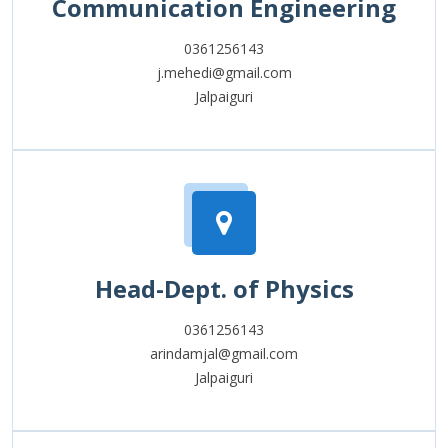
Communication Engineering
0361256143
j.mehedi@gmail.com
Jalpaiguri
Head-Dept. of Physics
0361256143
arindamjal@gmail.com
Jalpaiguri