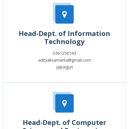
Head-Dept. of Information
Technology
0361256143
adityaksamanta@gmail.com
Jalpaiguri
Head-Dept. of Computer