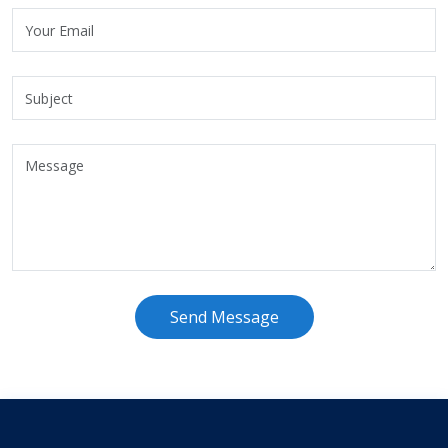
Send Message