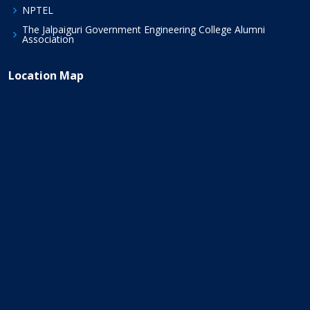
NPTEL
The Jalpaiguri Government Engineering College Alumni
Association
Location Map