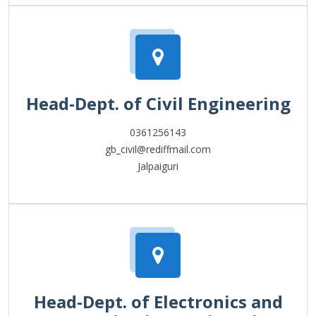
Head-Dept. of Civil Engineering
0361256143
gb_civil@rediffmail.com
Jalpaiguri
Head-Dept. of Electronics and