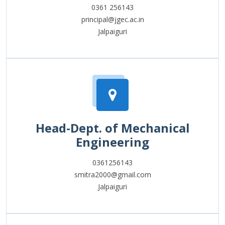
0361 256143
principal@jgec.ac.in
Jalpaiguri
Head-Dept. of Mechanical
Engineering
0361256143
smitra2000@gmail.com
Jalpaiguri