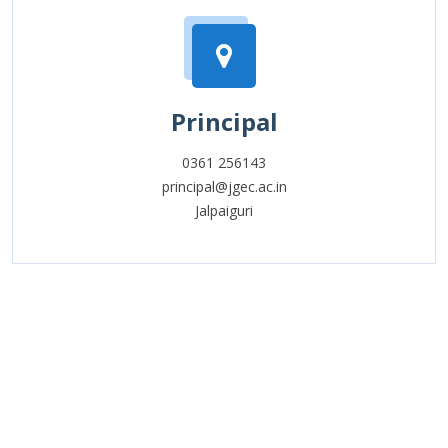
Principal
0361 256143
principal@jgec.ac.in
Jalpaiguri