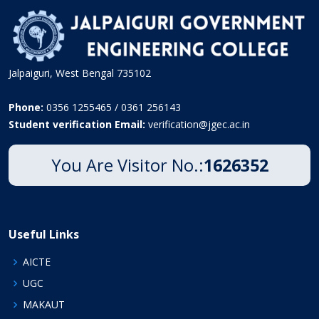
Jalpaiguri, West Bengal 735102
Phone:
0356 1255465 / 0361 256143
Student verification Email:
verification@jgec.ac.in
You Are Visitor No.:
1626352
Useful Links
AICTE
UGC
MAKAUT