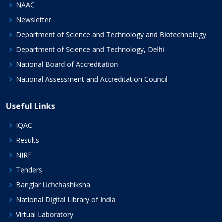
NAAC
Newsletter
Department of Science and Technology and Biotechnology
Department of Science and Technology, Delhi
National Board of Accreditation
National Assessment and Accreditation Council
Useful Links
IQAC
Results
NIRF
Tenders
Banglar Uchchashiksha
National Digital Library of India
Virtual Laboratory