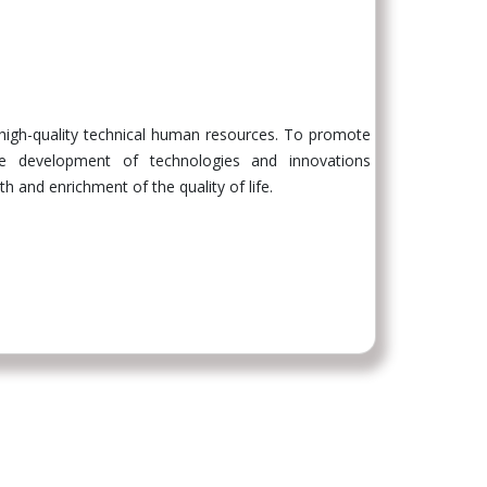
 high-quality technical human resources. To promote
the development of technologies and innovations
 and enrichment of the quality of life.