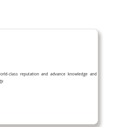
 world-class reputation and advance knowledge and
gy.