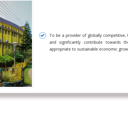
To be a provider of globally competitive,
and significantly contribute towards 
appropriate to sustainable economic growth