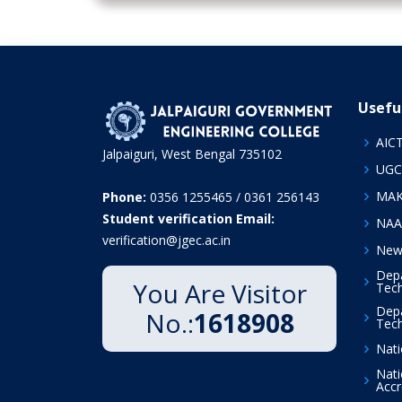
Usefu
AIC
Jalpaiguri, West Bengal 735102
UGC
MA
Phone:
0356 1255465 / 0361 256143
Student verification Email:
NAA
verification@jgec.ac.in
News
Depa
You Are Visitor
Tech
Depa
No.:
1618908
Tech
Nati
Nati
Accr