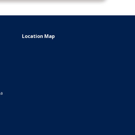
Location Map
ia