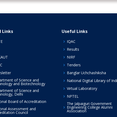
l Links
Useful Links
TE
IQAC
Results
KAUT
NIRF
C
Tenders
letter
Banglar Uchchashiksha
rtment of Science and
National Digital Library of Ind
nology and Biotechnology
Virtual Laboratory
rtment of Science and
nology, Delhi
NPTEL
onal Board of Accreditation
The Jalpaiguri Government
Engineering College Alumni
onal Assessment and
Association
editation Council