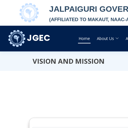
JALPAIGURI GOVE
(AFFILIATED TO MAKAUT, NAAC
JGEC
Home
About Us
VISION AND MISSION