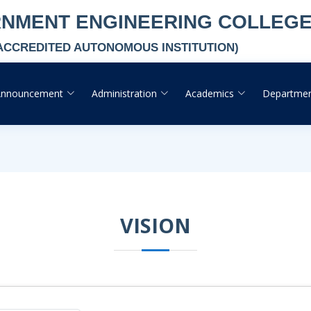
RNMENT ENGINEERING COLLEG
-ACCREDITED AUTONOMOUS INSTITUTION)
Announcement
Administration
Academics
Departme
VISION