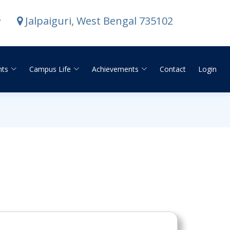
E
Jalpaiguri, West Bengal 735102
nts
Campus Life
Achievements
Contact
Login