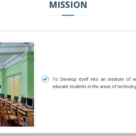
MISSION
To Develop itself into an institute of
educate students in the areas of technolo