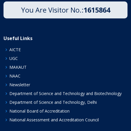
You Are Visitor No.:
1615864
Useful Links
AICTE
UGC
MAKAUT
NAAC
Newsletter
Department of Science and Technology and Biotechnology
Department of Science and Technology, Delhi
National Board of Accreditation
National Assessment and Accreditation Council