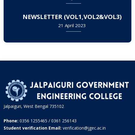
NEWSLETTER (VOL1,VOL2&VOL3)
21 April 2023
Jalpaiguri, West Bengal 735102
Phone:
0356 1255465 / 0361 256143
Student verification Email:
verification@jgec.ac.in