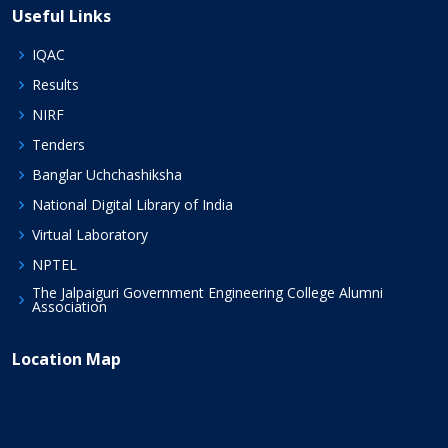
Useful Links
IQAC
Results
NIRF
Tenders
Banglar Uchchashiksha
National Digital Library of India
Virtual Laboratory
NPTEL
The Jalpaiguri Government Engineering College Alumni
Association
Location Map