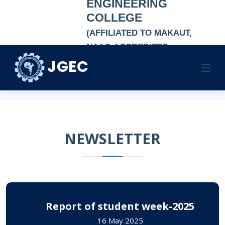
ENGINEERING
COLLEGE
(AFFILIATED TO MAKAUT,
NAAC-ACCREDITED
AUTONOMOUS
JGEC
NEWSLETTER
INSTITUTION)
Home
NEWSLETTER
NEWSLETTER
Report of student week-2025
16 May 2025