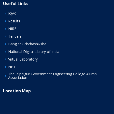
Useful Links
IQAC
Results
NIRF
Tenders
Banglar Uchchashiksha
National Digital Library of India
Virtual Laboratory
NPTEL
The Jalpaiguri Government Engineering College Alumni
Association
Location Map