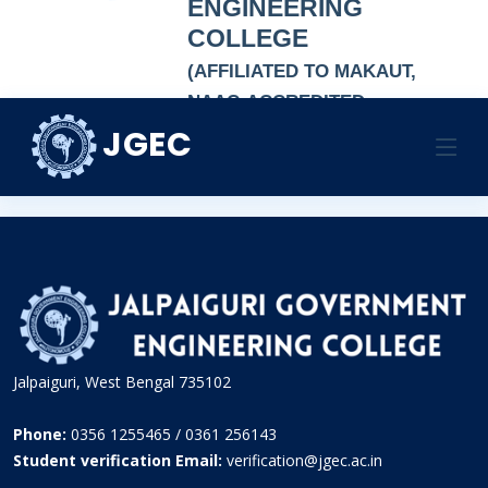
ENGINEERING
COLLEGE
(AFFILIATED TO MAKAUT,
NAAC-ACCREDITED
AUTONOMOUS
JGEC
NSS:JGEC
INSTITUTION)
HOME
NATIONAL SERVICE SCHEME
NSS:JGEC
Jalpaiguri, West Bengal 735102
Phone:
0356 1255465 / 0361 256143
Student verification Email:
verification@jgec.ac.in