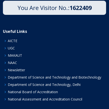
You Are Visitor No.:
1622409
Useful Links
AICTE
UGC
MAKAUT
NAAC
Newsletter
Department of Science and Technology and Biotechnology
Department of Science and Technology, Delhi
National Board of Accreditation
National Assessment and Accreditation Council