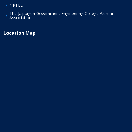
NPTEL
The Jalpaiguri Government Engineering College Alumni
Association
Location Map