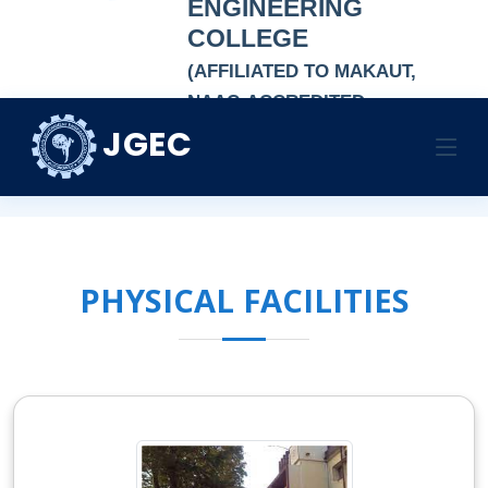
ENGINEERING
COLLEGE
(AFFILIATED TO MAKAUT,
NAAC-ACCREDITED
AUTONOMOUS
JGEC
CAMPUS FACILITIES
INSTITUTION)
HOME
CAMPUS FACILITIES
CAMPUS FACILITIES
PHYSICAL FACILITIES