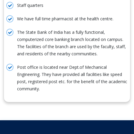
Staff quarters
We have full time pharmacist at the health centre.
The State Bank of India has a fully functional,
computerized core banking branch located on campus.
The facilities of the branch are used by the faculty, staff,
and residents of the nearby communities.
Post office is located near Dept.of Mechanical
Engineering. They have provided all facilities like speed
post, registered post etc. for the benefit of the academic
community.