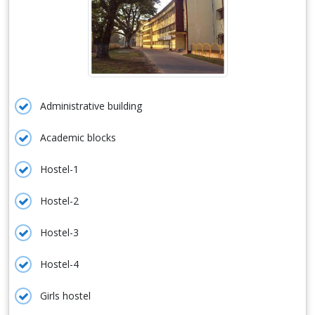
Administrative building
Academic blocks
Hostel-1
Hostel-2
Hostel-3
Hostel-4
Girls hostel