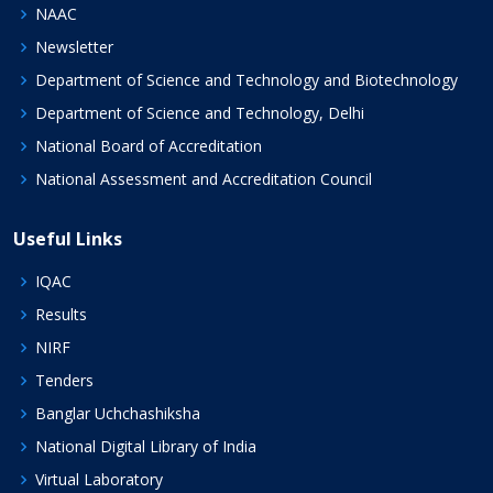
NAAC
Newsletter
Department of Science and Technology and Biotechnology
Department of Science and Technology, Delhi
National Board of Accreditation
National Assessment and Accreditation Council
Useful Links
IQAC
Results
NIRF
Tenders
Banglar Uchchashiksha
National Digital Library of India
Virtual Laboratory