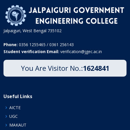
Jalpaiguri, West Bengal 735102
Phone:
0356 1255465 / 0361 256143
Student verification Email:
verification@jgec.ac.in
You Are Visitor No.:
1624841
Useful Links
AICTE
UGC
MAKAUT