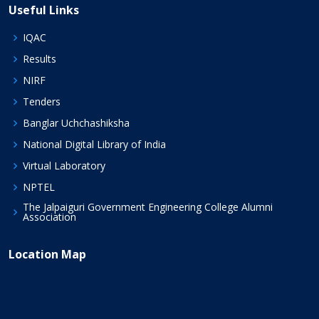
Useful Links
IQAC
Results
NIRF
Tenders
Banglar Uchchashiksha
National Digital Library of India
Virtual Laboratory
NPTEL
The Jalpaiguri Government Engineering College Alumni
Association
Location Map