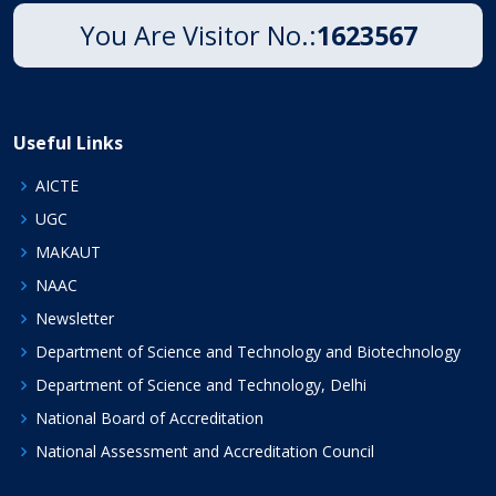
You Are Visitor No.:
1623567
Useful Links
AICTE
UGC
MAKAUT
NAAC
Newsletter
Department of Science and Technology and Biotechnology
Department of Science and Technology, Delhi
National Board of Accreditation
National Assessment and Accreditation Council