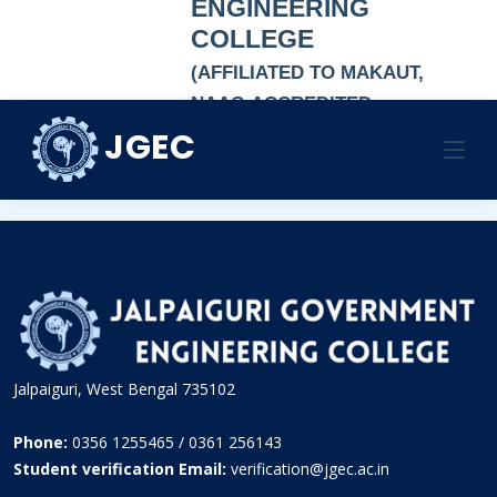
ENGINEERING
COLLEGE
(AFFILIATED TO MAKAUT,
NAAC-ACCREDITED
AUTONOMOUS
JGEC
ASSISTANT PROCTOR
INSTITUTION)
HOME
ASSISTANT PROCTOR
ASSISTANT PROCTOR
Jalpaiguri, West Bengal 735102
Phone:
0356 1255465 / 0361 256143
Student verification Email:
verification@jgec.ac.in