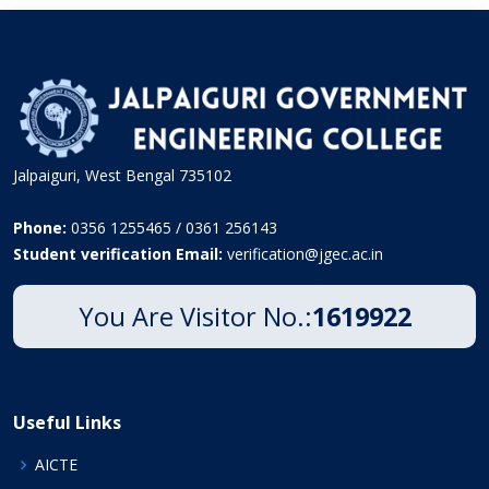
Jalpaiguri, West Bengal 735102
Phone:
0356 1255465 / 0361 256143
Student verification Email:
verification@jgec.ac.in
You Are Visitor No.:
1619922
Useful Links
AICTE