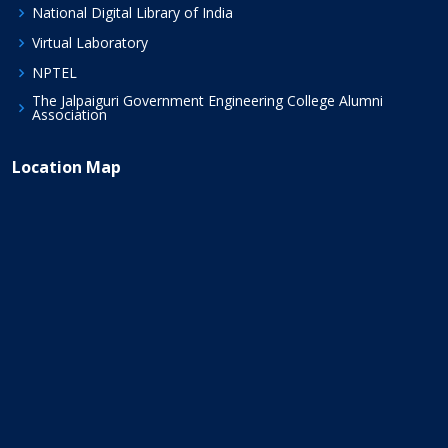
National Digital Library of India
Virtual Laboratory
NPTEL
The Jalpaiguri Government Engineering College Alumni
Association
Location Map