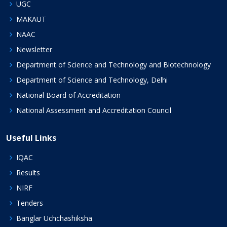
UGC
MAKAUT
NAAC
Newsletter
Department of Science and Technology and Biotechnology
Department of Science and Technology, Delhi
National Board of Accreditation
National Assessment and Accreditation Council
Useful Links
IQAC
Results
NIRF
Tenders
Banglar Uchchashiksha