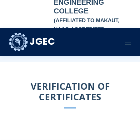
ENGINEERING
COLLEGE
(AFFILIATED TO MAKAUT,
NAAC-ACCREDITED
AUTONOMOUS
JGEC
VERIFICATION
INSTITUTION)
Home
VERIFICATION
VERIFICATION OF
CERTIFICATES