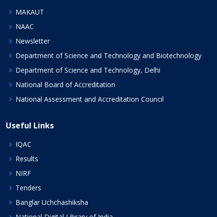
MAKAUT
NAAC
Newsletter
Department of Science and Technology and Biotechnology
Department of Science and Technology, Delhi
National Board of Accreditation
National Assessment and Accreditation Council
Useful Links
IQAC
Results
NIRF
Tenders
Banglar Uchchashiksha
National Digital Library of India