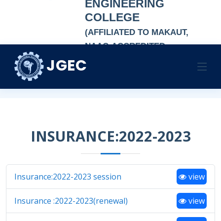
ENGINEERING
COLLEGE
(AFFILIATED TO MAKAUT,
NAAC-ACCREDITED
AUTONOMOUS
JGEC
INSURANCE
INSTITUTION)
Home
INSURANCE
INSURANCE:2022-2023
Insurance:2022-2023 session
view
Insurance :2022-2023(renewal)
view