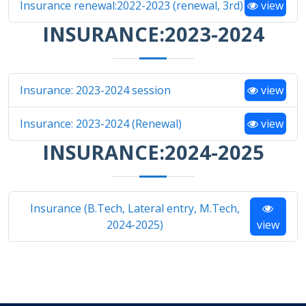
Insurance renewal:2022-2023 (renewal, 3rd)
view
INSURANCE:2023-2024
Insurance: 2023-2024 session
view
Insurance: 2023-2024 (Renewal)
view
INSURANCE:2024-2025
Insurance (B.Tech, Lateral entry, M.Tech,
2024-2025)
view