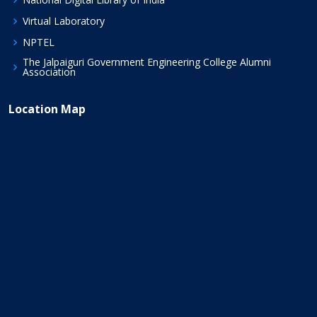
Virtual Laboratory
NPTEL
The Jalpaiguri Government Engineering College Alumni
Association
Location Map