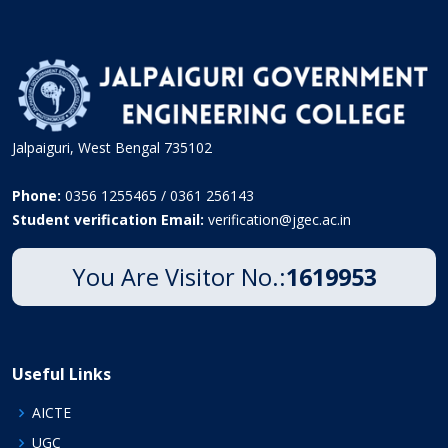
Jalpaiguri, West Bengal 735102
Phone:
0356 1255465 / 0361 256143
Student verification Email:
verification@jgec.ac.in
You Are Visitor No.:
1619953
Useful Links
AICTE
UGC