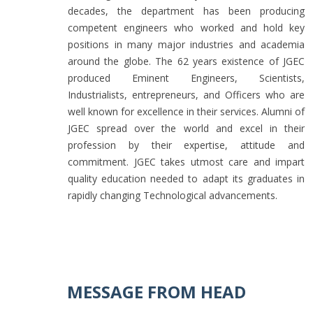
decades, the department has been producing
competent engineers who worked and hold key
positions in many major industries and academia
around the globe. The 62 years existence of JGEC
produced Eminent Engineers, Scientists,
Industrialists, entrepreneurs, and Officers who are
well known for excellence in their services. Alumni of
JGEC spread over the world and excel in their
profession by their expertise, attitude and
commitment. JGEC takes utmost care and impart
quality education needed to adapt its graduates in
rapidly changing Technological advancements.
MESSAGE FROM HEAD