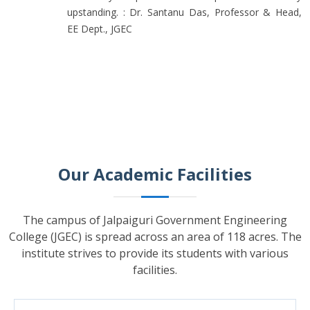
upstanding. : Dr. Santanu Das, Professor & Head,
EE Dept., JGEC
Our Academic Facilities
The campus of Jalpaiguri Government Engineering
College (JGEC) is spread across an area of 118 acres. The
institute strives to provide its students with various
facilities.