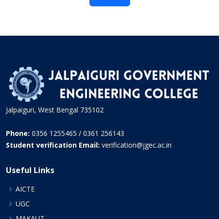
Jalpaiguri, West Bengal 735102
Phone:
0356 1255465 / 0361 256143
Student verification Email:
verification@jgec.ac.in
Useful Links
AICTE
UGC
MAKAUT