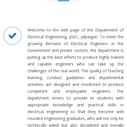
Welcome to the web page of the Department of
Electrical Engineering, JGEC, Jalpaiguri. To meet the
growing demand of Electrical Engineers in the
Government and private sectors, the department is
putting up the best efforts to produce highly trained
and capable engineers who can take up the
challenges of the real world. The quality of teaching
learning, conduct guidelines and departmental
activities are designed and monitored to produce
competent and employable engineers. The
department strives to provide its students with
appropriate knowledge and practical skills in
electrical engineering so that they become well
rounded engineering graduates, who will not only be
technically adept but also disciplined and morally