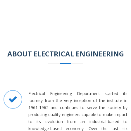
ABOUT ELECTRICAL ENGINEERING
Electrical Engineering Department started its
journey from the very inception of the institute in
1961-1962 and continues to serve the society by
producing quality engineers capable to make impact
to its evolution from an industrial-based to
knowledge-based economy. Over the last six