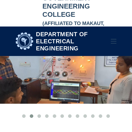
ENGINEERING
COLLEGE
(AFFILIATED TO MAKAUT,
NAAC-ACCREDITED
DEPARTMENT OF
AUTONOMOUS INSTITUTION)
ELECTRICAL
ENGINEERING