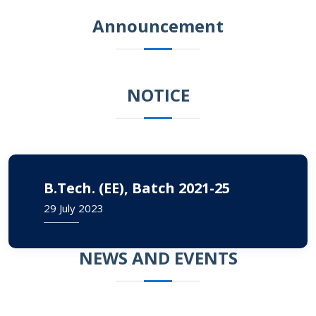
Announcement
NOTICE
B.Tech. (EE), Batch 2021-25
29 July 2023
NEWS AND EVENTS