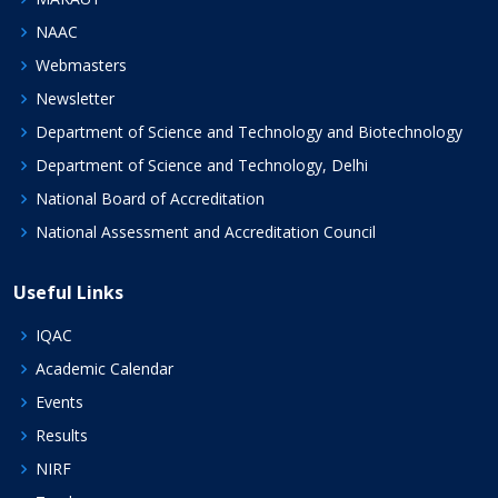
NAAC
Webmasters
Newsletter
Department of Science and Technology and Biotechnology
Department of Science and Technology, Delhi
National Board of Accreditation
National Assessment and Accreditation Council
Useful Links
IQAC
Academic Calendar
Events
Results
NIRF