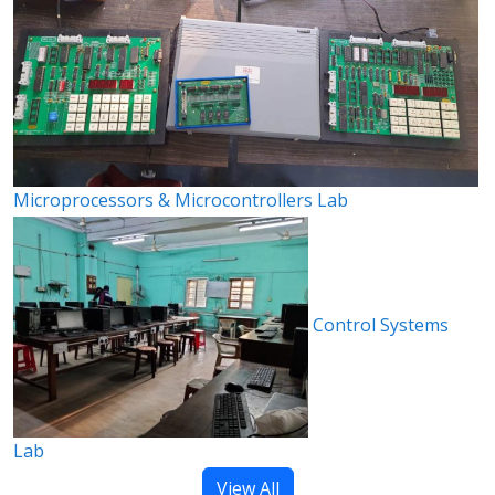
Microprocessors & Microcontrollers Lab
Control Systems
Lab
View All