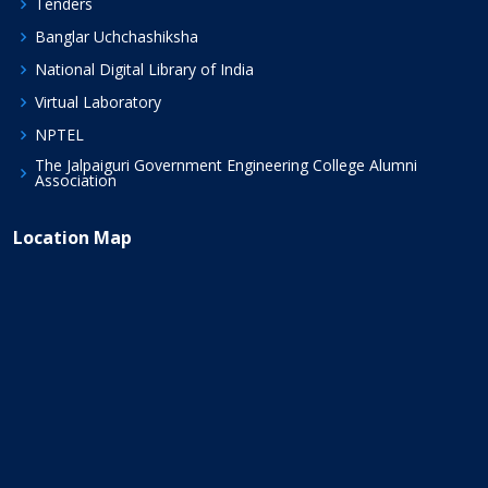
Tenders
Banglar Uchchashiksha
National Digital Library of India
Virtual Laboratory
NPTEL
The Jalpaiguri Government Engineering College Alumni
Association
Location Map