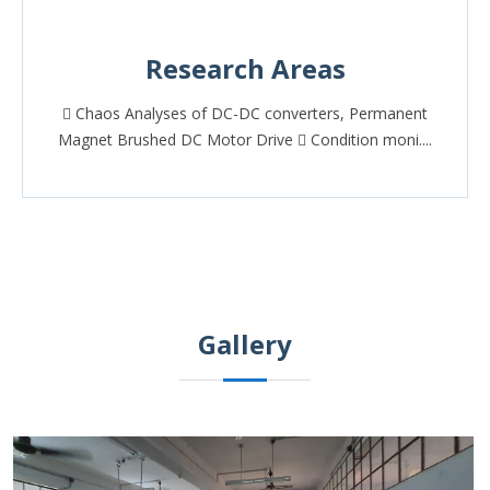
Research Areas
 Chaos Analyses of DC-DC converters, Permanent
Magnet Brushed DC Motor Drive  Condition moni....
Gallery