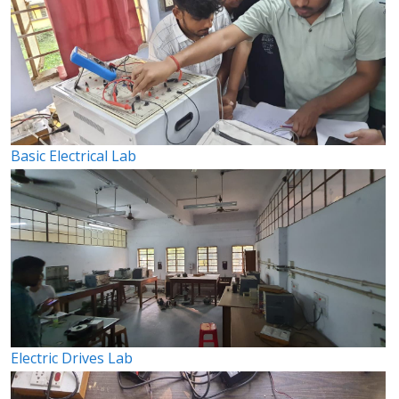
Basic Electrical Lab
Electric Drives Lab