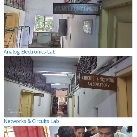
Analog Electronics Lab
Networks & Circuits Lab