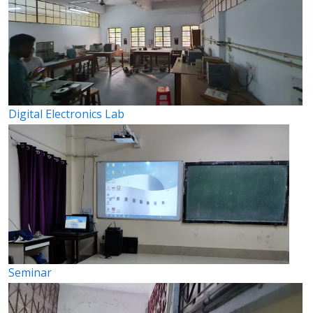
Digital Electronics Lab
Seminar