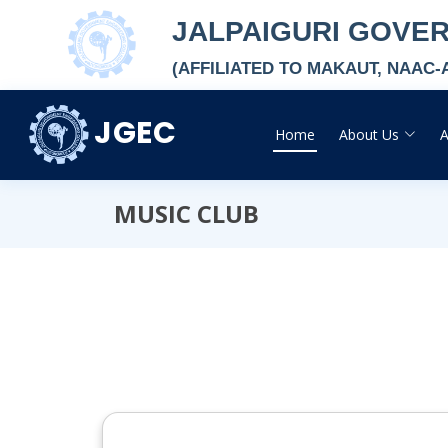
JALPAIGURI GOVE
(AFFILIATED TO MAKAUT, NAAC
JGEC
Home
About Us
MUSIC CLUB