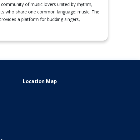
nt community of music lovers united by rhythm,
udents who share one common language: music. The
 provides a platform for budding singers,
Location Map