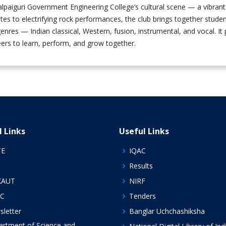
Jalpaiguri Government Engineering College’s cultural scene — a vibra
otes to electrifying rock performances, the club brings together st
enres — Indian classical, Western, fusion, instrumental, and vocal. It
ers to learn, perform, and grow together.
l Links
Useful Links
TE
IQAC
Results
KAUT
NIRF
C
Tenders
letter
Banglar Uchchashiksha
rtment of Science and