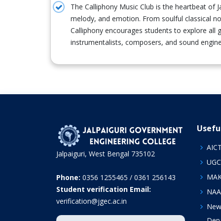
The Calliphony Music Club is the heartbeat of 
melody, and emotion. From soulful classical n
Calliphony encourages students to explore all g
instrumentalists, composers, and sound engine
Usefu
AIC
Jalpaiguri, West Bengal 735102
UGC
MA
Phone:
0356 1255465 / 0361 256143
Student verification Email:
NAA
verification@jgec.ac.in
News
Depa