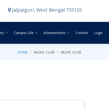
E
Jalpaiguri, West Bengal 735102
nts
Campus Life
Achievements
Contact
Login
HOME
MUSIC CLUB
MUSIC CLUB