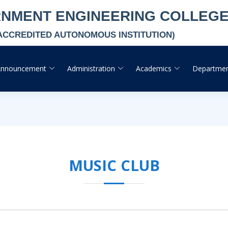
RNMENT ENGINEERING COLLEG
-ACCREDITED AUTONOMOUS INSTITUTION)
Announcement
Administration
Academics
Departme
MUSIC CLUB